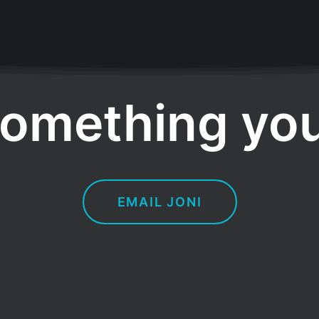
omething you
EMAIL JONI