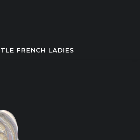
TTLE FRENCH LADIES