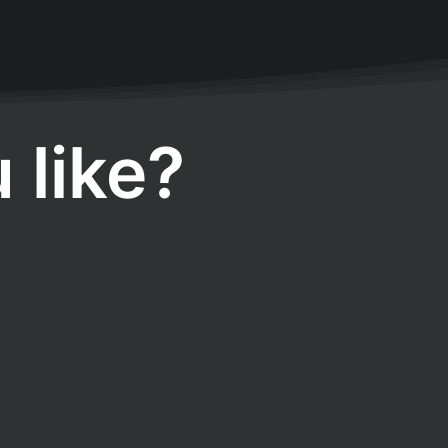
 like?