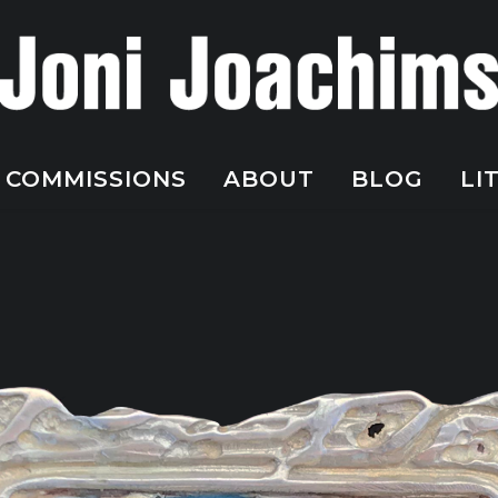
COMMISSIONS
ABOUT
BLOG
LI