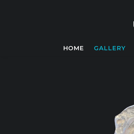
HOME
GALLERY