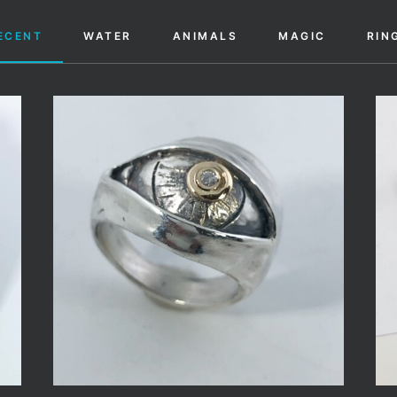
ECENT
WATER
ANIMALS
MAGIC
RIN