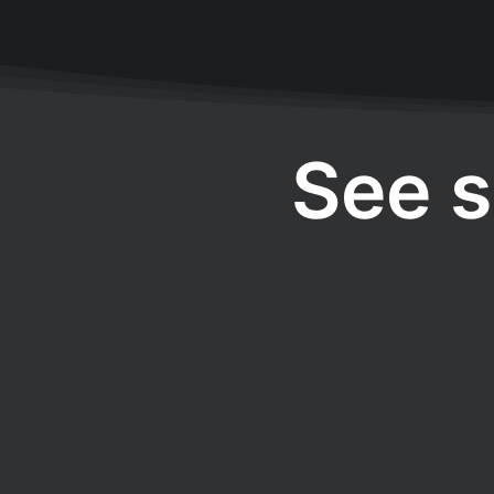
See s